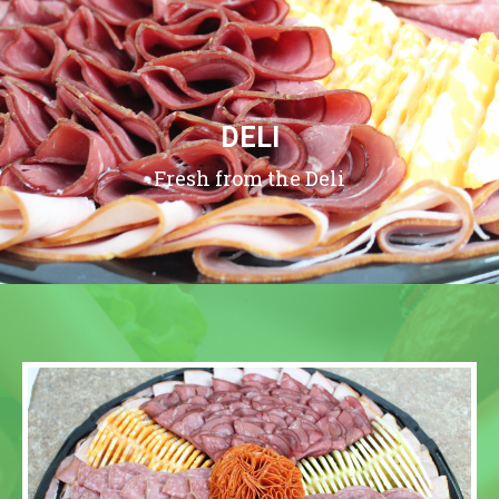
DELI
Fresh from the Deli