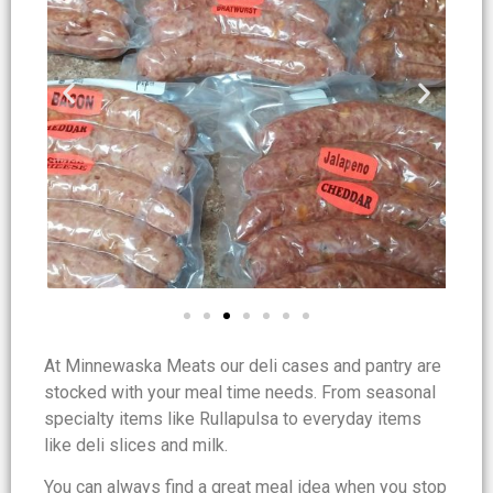
At Minnewaska Meats our deli cases and pantry are
stocked with your meal time needs. From seasonal
specialty items like Rullapulsa to everyday items
like deli slices and milk.
You can always find a great meal idea when you stop