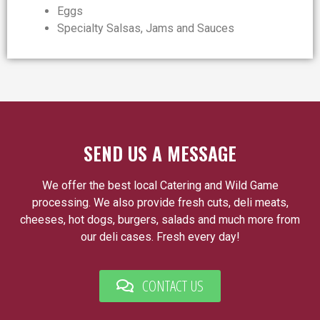
Eggs
Specialty Salsas, Jams and Sauces
SEND US A MESSAGE
We offer the best local Catering and Wild Game
processing. We also provide fresh cuts, deli meats,
cheeses, hot dogs, burgers, salads and much more from
our deli cases. Fresh every day!
CONTACT US