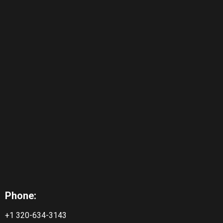
Phone:
+1 320-634-3143