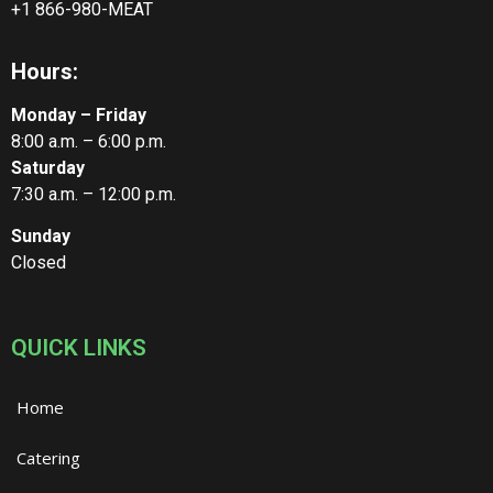
+1 866-980-MEAT
Hours:
Monday – Friday
8:00 a.m. – 6:00 p.m.
Saturday
7:30 a.m. – 12:00 p.m.
Sunday
Closed
QUICK LINKS
Home
Catering