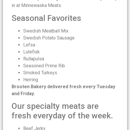
in at Minnewaska Meats.
Seasonal Favorites
Swedish Meatball Mix
Swedish Potato Sausage
Lefsa
Lutefisk
Rullapulsa
Seasoned Prime Rib
Smoked Turkeys
Herring
Brooten Bakery delivered fresh every Tuesday
and Friday.
Our specialty meats are
fresh everyday of the week.
Beef Jerky