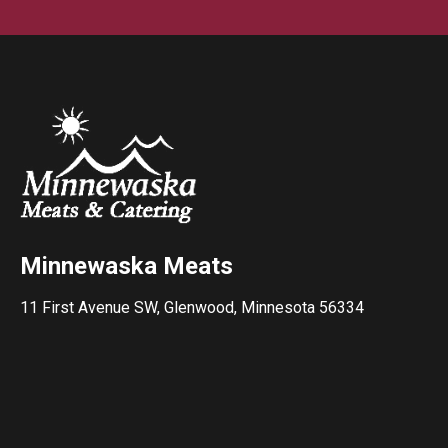
Minnewaska Meats
11 First Avenue SW, Glenwood, Minnesota 56334