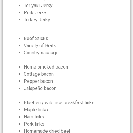
Teriyaki Jerky
Pork Jerky
Turkey Jerky
Beef Sticks
Variety of Brats
Country sausage
Home smoked bacon
Cottage bacon
Pepper bacon
Jalapeño bacon
Blueberry wild rice breakfast links
Maple links
Ham links
Pork links
Homemade dried beef