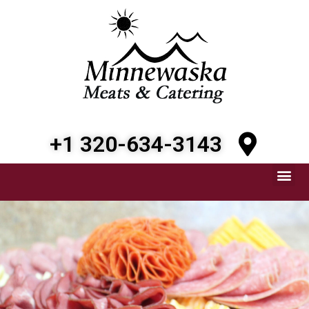
+1 320-634-3143