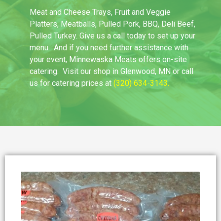
Meat and Cheese Trays, Fruit and Veggie
Platters, Meatballs, Pulled Pork, BBQ, Deli Beef,
Pulled Turkey. Give us a call today to set up your
menu. And if you need further assistance with
your event, Minnewaska Meats offers on-site
catering. Visit our shop in Glenwood, MN or call
us for catering prices at
(320) 634-3143
.