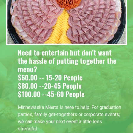
Need to entertain but don’t want
the hassle of putting together the
menu?
$60.00 -- 15-20 People
$80.00 --20-45 People
$100.00 --45-60 People
Minnewaska Meats is here to help. For graduation
parties, family get-togethers or corporate events;
we can make your next event a little less
stressful.