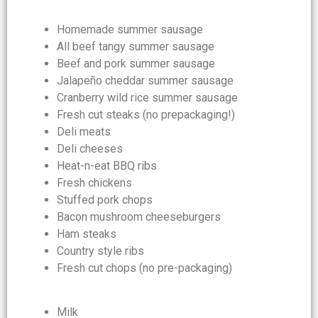
Homemade summer sausage
All beef tangy summer sausage
Beef and pork summer sausage
Jalapeño cheddar summer sausage
Cranberry wild rice summer sausage
Fresh cut steaks (no prepackaging!)
Deli meats
Deli cheeses
Heat-n-eat BBQ ribs
Fresh chickens
Stuffed pork chops
Bacon mushroom cheeseburgers
Ham steaks
Country style ribs
Fresh cut chops (no pre-packaging)
Milk